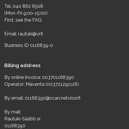
Tel. 040 862 6508
(Mon-Fri 9:00-15:00)
First, see the
FAQ
Email:
rautuki@vr.fi
Business ID 0116839-0
Billing address
By online invoice: 003701168390
Operator: Maventa (003721291126)
By email: 01168390@scan.netvisor.fi
By mail:
Rautuki-Säätiö sr
01168390