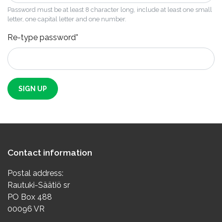
Password must be at least 8 character long, include at least one small
letter, one capital letter and one number.
Re-type password*
SIGN UP
Contact information
Postal address:
Rautuki-Säätiö sr
PO Box 488
00096 VR