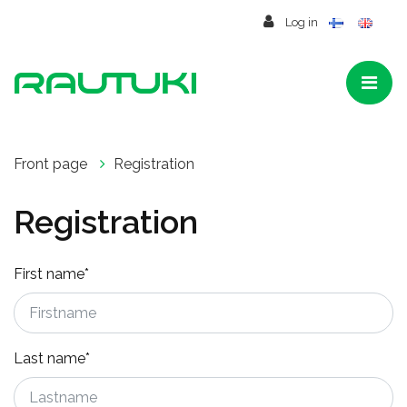
Jump to main content
Log in
Front page
Registration
Registration
First name*
Last name*