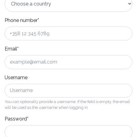
Phone number*
Email*
Username
You can optionally provide a username. If the field is empty, the email
will be used as the username when logging in
Password*