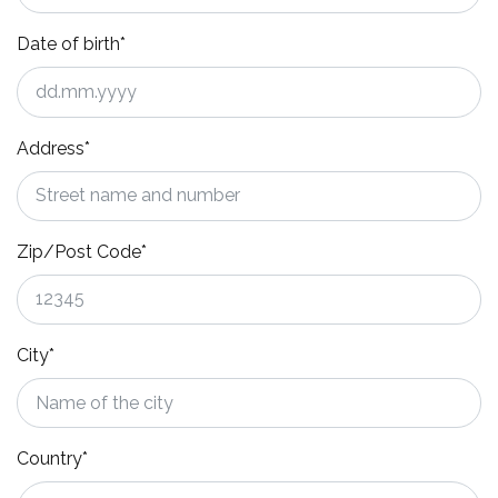
Date of birth*
Address*
Zip/Post Code*
City*
Country*